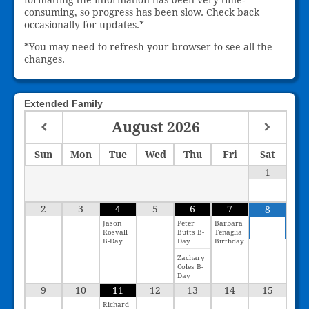
consuming, so progress has been slow. Check back
occasionally for updates.*
*You may need to refresh your browser to see all the
changes.
Extended Family
August
2026
Sun
Mon
Tue
Wed
Thu
Fri
Sat
1
2
3
4
5
6
7
8
Jason
Peter
Barbara
Rosvall
Butts B-
Tenaglia
B-Day
Day
Birthday
Zachary
Coles B-
Day
9
10
11
12
13
14
15
Richard