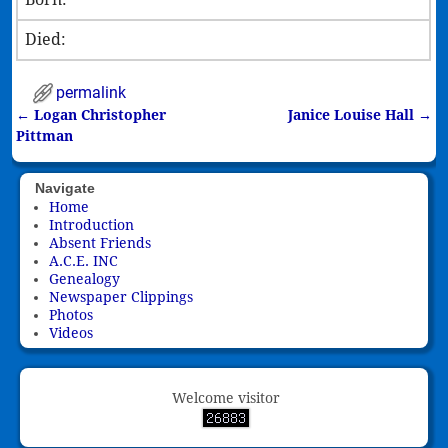
Died:
permalink
←
Logan Christopher
Janice Louise Hall
→
Post navigation
Pittman
Navigate
Home
Introduction
Absent Friends
A.C.E. INC
Genealogy
Newspaper Clippings
Photos
Videos
Welcome visitor