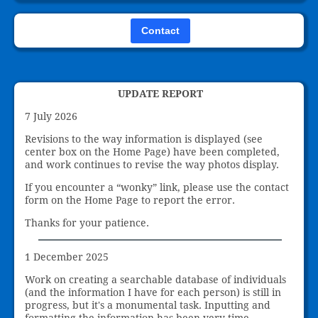
Contact
UPDATE REPORT
7 July 2026
Revisions to the way information is displayed (see
center box on the Home Page) have been completed,
and work continues to revise the way photos display.
If you encounter a “wonky” link, please use the contact
form on the Home Page to report the error.
Thanks for your patience.
1 December 2025
Work on creating a searchable database of individuals
(and the information I have for each person) is still in
progress, but it's a monumental task. Inputting and
formatting the information has been very time-