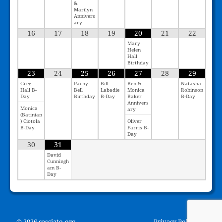
&
Marilyn
Annivers
ary
16
17
18
19
20
21
22
Mary
Helen
Hall
Birthday
23
24
25
26
27
28
29
Greg
Pachy
Bill
Ben &
Natasha
Hall B-
Bell
Labadie
Monica
Robinson
Day
Birthday
B-Day
Baker
B-Day
Annivers
Monica
ary
(Batinian
) Ciotola
Oliver
B-Day
Farris B-
Day
30
31
David
Cunningh
am B-
Day
© 2026 casciato.org
Privacy Policy