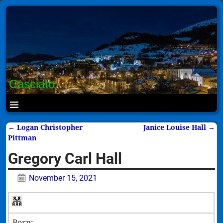
Casciato
←
Logan Christopher
Janice Louise Hall
→
Post navigation
Pittman
Gregory Carl Hall
November 15, 2021
Born: