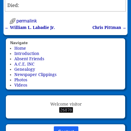
Died:
permalink
←
William L. Labadie Jr.
Chris Pittman
→
Post navigation
Navigate
Home
Introduction
Absent Friends
A.C.E. INC
Genealogy
Newspaper Clippings
Photos
Videos
Welcome visitor