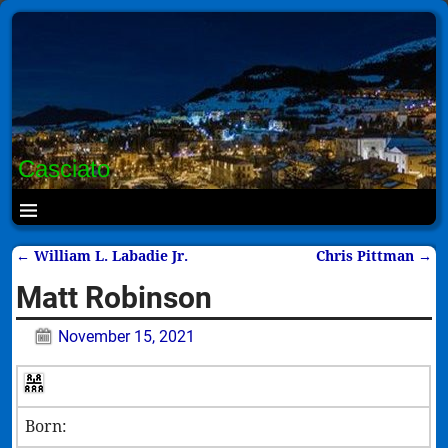
Casciato
←
William L. Labadie Jr.
Chris Pittman
→
Post navigation
Matt Robinson
November 15, 2021
Born: