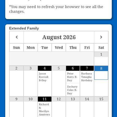
*You may need to refresh your browser to see all the
changes.
Extended Family
August
2026
Sun
Mon
Tue
Wed
Thu
Fri
Sat
1
2
3
4
5
6
7
8
Jason
Peter
Barbara
Rosvall
Butts B-
Tenaglia
B-Day
Day
Birthday
Zachary
Coles B-
Day
9
10
11
12
13
14
15
Richard
&
Marilyn
Annivers