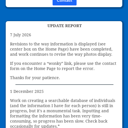
Contact
UPDATE REPORT
7 July 2026
Revisions to the way information is displayed (see
center box on the Home Page) have been completed,
and work continues to revise the way photos display.
If you encounter a “wonky” link, please use the contact
form on the Home Page to report the error.
Thanks for your patience.
1 December 2025
Work on creating a searchable database of individuals
(and the information I have for each person) is still in
progress, but it's a monumental task. Inputting and
formatting the information has been very time-
consuming, so progress has been slow. Check back
occasionally for updates.*