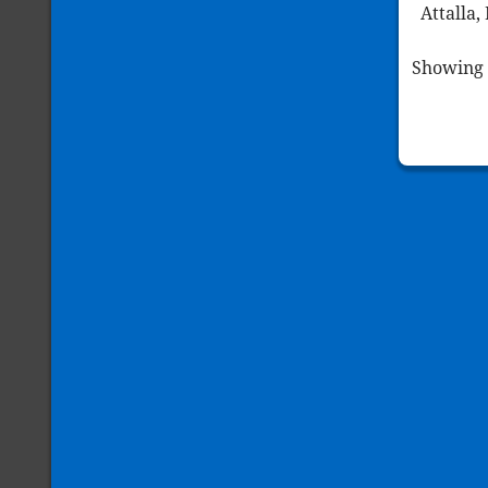
Attalla,
Showing 1