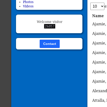
Photos
e
Videos
Name
Welcome visitor
Ajamie,
Ajamie, 
Ajamie, 
Contact
Ajamie,
Ajamie,
Ajamie,
Ajamie,
Alexand
Attalla,