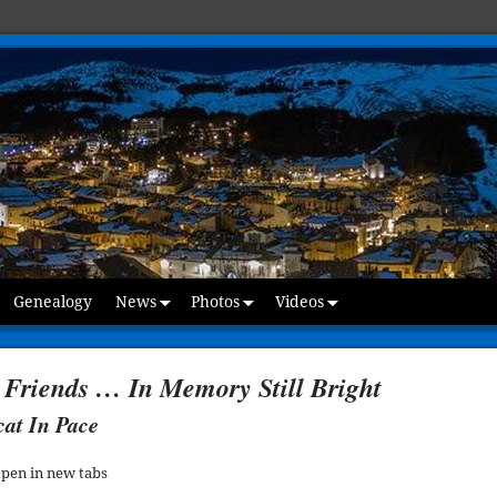
Genealogy
News
Photos
Videos
 Friends … In Memory Still Bright
cat In Pace
open in new tabs