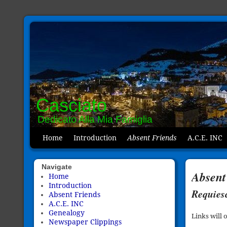
Casciato
Dedicato Alla Mia Famiglia
Home
Introduction
Absent Friends
A.C.E. INC
Navigate
Absent
Home
Introduction
Requies
Absent Friends
A.C.E. INC
Genealogy
Links will 
Newspaper Clippings