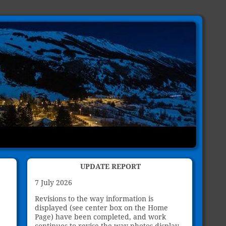
UPDATE REPORT
7 July 2026
Revisions to the way information is
displayed (see center box on the Home
Page) have been completed, and work
continues to revise the way photos display.