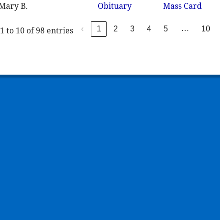
 Mary B.
Obituary
Mass Card
…
‹
1
2
3
4
5
10
 to 10 of 98 entries