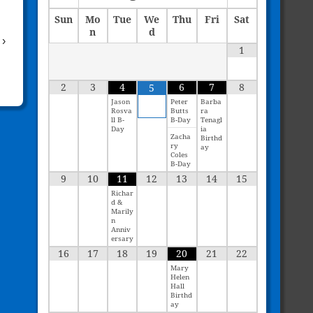
Sun
Mo
Tue
We
Thu
Fri
Sat
n
d
›
1
2
3
4
6
7
8
5
Jason
Peter
Barba
Rosva
Butts
ra
ll B-
B-Day
Tenagl
Day
ia
Zacha
Birthd
ry
ay
Coles
B-Day
9
10
11
12
13
14
15
Richar
d &
Marily
n
Anniv
ersary
16
17
18
19
20
21
22
Mary
Helen
Hall
Birthd
ay