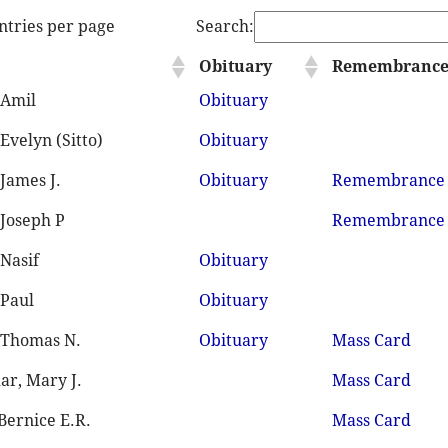
ntries per page
Search:
Obituary
Remembranc
 Amil
Obituary
Evelyn (Sitto)
Obituary
James J.
Obituary
Remembrance
 Joseph P
Remembrance
 Nasif
Obituary
 Paul
Obituary
 Thomas N.
Obituary
Mass Card
ar, Mary J.
Mass Card
 Bernice E.R.
Mass Card