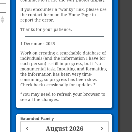
If you encounter a “wonky” link, please use
the contact form on the Home Page to
e
report the error.
Thanks for your patience.
1 December 2025
Work on creating a searchable database of
individuals (and the information I have for
each person) is still in progress, but it's a
monumental task. Inputting and formatting
the information has been very time-
consuming, so progress has been slow.
Check back occasionally for updates.*
*You may need to refresh your browser to
see all the changes.
Extended Family
August
2026