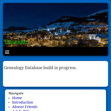
Casciato
Genealogy Database build in progress.
Navigate
Home
Introduction
Absent Friends