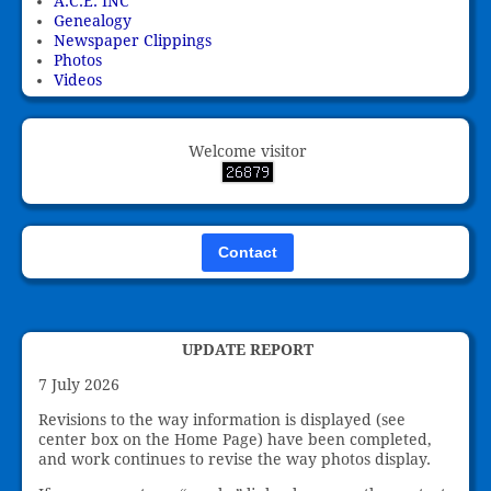
A.C.E. INC
Genealogy
Newspaper Clippings
Photos
Videos
Welcome visitor
Contact
UPDATE REPORT
7 July 2026
Revisions to the way information is displayed (see
center box on the Home Page) have been completed,
and work continues to revise the way photos display.