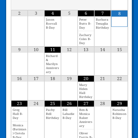
2
3
4
5
6
7
8
Jason
Peter
Barbara
Rosvall
Butts B-
Tenaglia
B-Day
Day
Birthday
Zachary
Coles B-
Day
9
10
11
12
13
14
15
Richard
&
Marilyn
Annivers
ary
16
17
18
19
20
21
22
Mary
Helen
Hall
Birthday
23
24
25
26
27
28
29
Greg
Pachy
Bill
Ben &
Natasha
Hall B-
Bell
Labadie
Monica
Robinson
Day
Birthday
B-Day
Baker
B-Day
Annivers
Monica
ary
(Batinian
) Ciotola
Oliver
B-Day
Farris B-