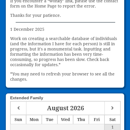
If you encounter a “wonky” link, please use the contact
form on the Home Page to report the error.
Thanks for your patience.
1 December 2025
Work on creating a searchable database of individuals
(and the information I have for each person) is still in
progress, but it's a monumental task. Inputting and
formatting the information has been very time-
consuming, so progress has been slow. Check back
occasionally for updates.*
*You may need to refresh your browser to see all the
changes.
Extended Family
August
2026
Sun
Mon
Tue
Wed
Thu
Fri
Sat
1