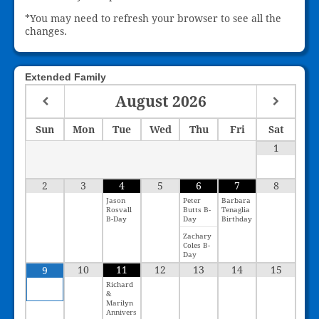
*You may need to refresh your browser to see all the
changes.
Extended Family
August
2026
Sun
Mon
Tue
Wed
Thu
Fri
Sat
1
2
3
4
5
6
7
8
Jason
Peter
Barbara
Rosvall
Butts B-
Tenaglia
B-Day
Day
Birthday
Zachary
Coles B-
Day
10
11
12
13
14
15
9
Richard
&
Marilyn
Annivers