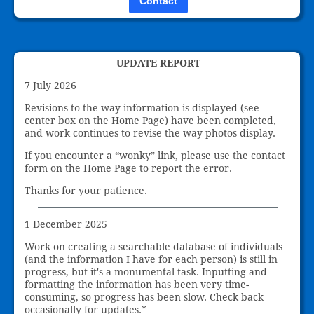
Contact
UPDATE REPORT
7 July 2026
Revisions to the way information is displayed (see
center box on the Home Page) have been completed,
and work continues to revise the way photos display.
If you encounter a “wonky” link, please use the contact
form on the Home Page to report the error.
Thanks for your patience.
1 December 2025
Work on creating a searchable database of individuals
(and the information I have for each person) is still in
progress, but it's a monumental task. Inputting and
formatting the information has been very time-
consuming, so progress has been slow. Check back
occasionally for updates.*