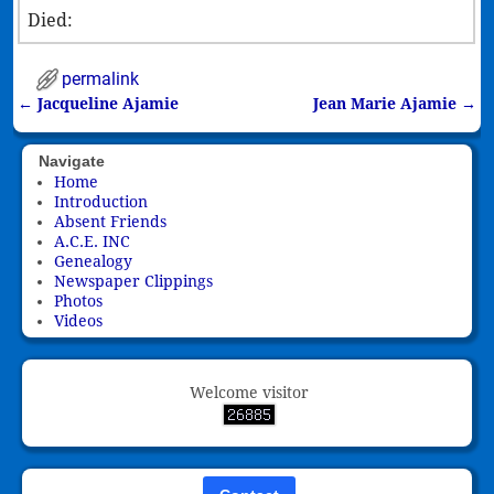
Died:
permalink
←
Jacqueline Ajamie
Jean Marie Ajamie
→
Post navigation
Navigate
Home
Introduction
Absent Friends
A.C.E. INC
Genealogy
Newspaper Clippings
Photos
Videos
Welcome visitor