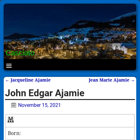
Casciato
←
Jacqueline Ajamie
Jean Marie Ajamie
→
Post navigation
John Edgar Ajamie
November 15, 2021
Born: