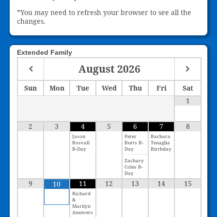
*You may need to refresh your browser to see all the
changes.
Extended Family
August
2026
Sun
Mon
Tue
Wed
Thu
Fri
Sat
1
2
3
4
5
6
7
8
Jason
Peter
Barbara
Rosvall
Butts B-
Tenaglia
B-Day
Day
Birthday
Zachary
Coles B-
Day
9
11
12
13
14
15
10
Richard
&
Marilyn
Annivers