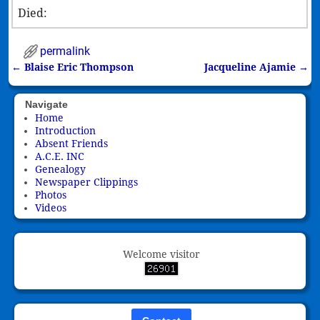
Died:
permalink
←
Blaise Eric Thompson
Jacqueline Ajamie
→
Post navigation
Navigate
Home
Introduction
Absent Friends
A.C.E. INC
Genealogy
Newspaper Clippings
Photos
Videos
Welcome visitor