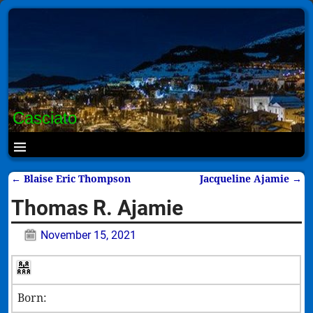
Casciato
←
Blaise Eric Thompson
Jacqueline Ajamie
→
Post navigation
Thomas R. Ajamie
November 15, 2021
Born: