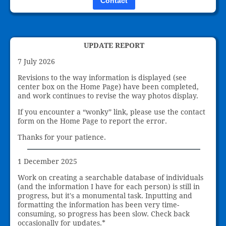
Contact
UPDATE REPORT
7 July 2026
Revisions to the way information is displayed (see
center box on the Home Page) have been completed,
and work continues to revise the way photos display.
If you encounter a “wonky” link, please use the contact
form on the Home Page to report the error.
Thanks for your patience.
1 December 2025
Work on creating a searchable database of individuals
(and the information I have for each person) is still in
progress, but it's a monumental task. Inputting and
formatting the information has been very time-
consuming, so progress has been slow. Check back
occasionally for updates.*